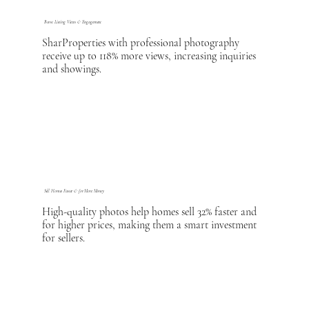
Boost Listing Views & Engagement
SharProperties with professional photography
receive up to 118% more views, increasing inquiries
and showings.
Sell Homes Faster & for More Money
High-quality photos help homes sell 32% faster and
for higher prices, making them a smart investment
for sellers.