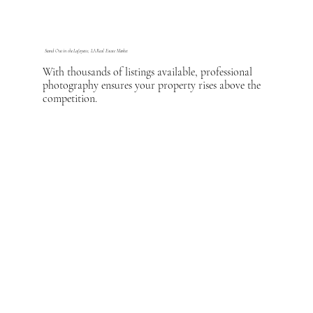
Stand Out in the Lafayette, LA Real Estate Market
With thousands of listings available, professional
photography ensures your property rises above the
competition.