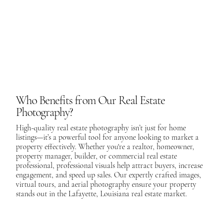
Who Benefits from Our Real Estate
Photography?
High-quality real estate photography isn’t just for home
listings—it’s a powerful tool for anyone looking to market a
property effectively. Whether you're a realtor, homeowner,
property manager, builder, or commercial real estate
professional, professional visuals help attract buyers, increase
engagement, and speed up sales. Our expertly crafted images,
virtual tours, and aerial photography ensure your property
stands out in the Lafayette, Louisiana real estate market.