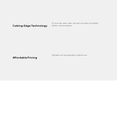
We use the latest cameras, drones, and virtual tour software to provide high-
Cutting-Edge Technology
definition, immersive experiences.
High-quality real estate photography at competitive rates.
Affordable Pricing