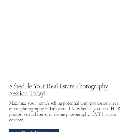
Schedule Your Real Estate Photography
Session Today!
Maximize your home’s selling potential with professional real
estate photography in Lafayette, LA. Whether you need HDR
photos, virtual tours, or drone photography, CVT has you
covered.