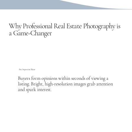
Why Professional Real Estate Photography is
a Game-Changer
First Impressions Matter
Buyers form opinions within seconds of viewing a
listing. Bright, high-resolution images grab attention
and spark interest.