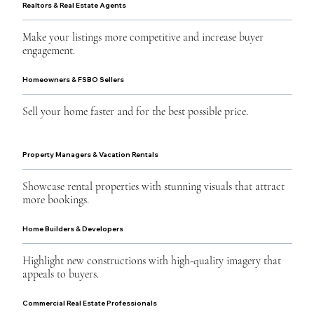
Realtors & Real Estate Agents
Make your listings more competitive and increase buyer
engagement.
Homeowners & FSBO Sellers
Sell your home faster and for the best possible price.
Property Managers & Vacation Rentals
Showcase rental properties with stunning visuals that attract
more bookings.
Home Builders & Developers
Highlight new constructions with high-quality imagery that
appeals to buyers.
Commercial Real Estate Professionals