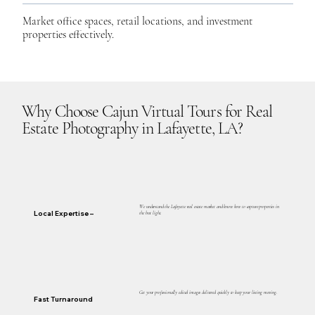
Market office spaces, retail locations, and investment
properties effectively.
Why Choose Cajun Virtual Tours for Real
Estate Photography in Lafayette, LA?
We understand the Lafayette real estate market and know how to capture properties in
Local Expertise –
the best light.
Get your professionally edited images delivered quickly to keep your listing moving.
Fast Turnaround