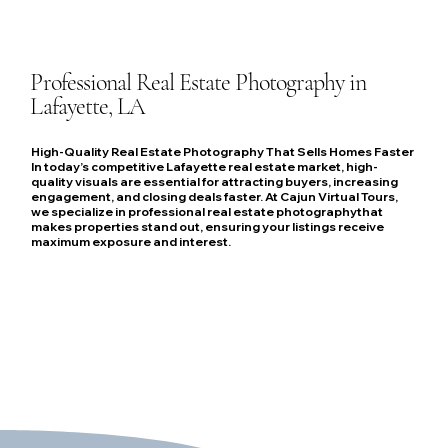
Professional Real Estate Photography in
Lafayette, LA
High-Quality Real Estate Photography That Sells Homes Faster
In today’s competitive Lafayette real estate market, high-
quality visuals are essential for attracting buyers, increasing
engagement, and closing deals faster. At Cajun Virtual Tours,
we specialize in professional real estate photographythat
makes properties stand out, ensuring your listings receive
maximum exposure and interest.